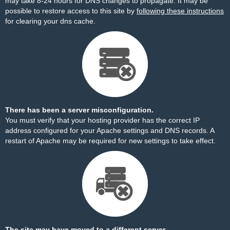
may take 8-24 hours for DNS changes to propagate. It may be
possible to restore access to this site by
following these instructions
for clearing your dns cache.
There has been a server misconfiguration.
You must verify that your hosting provider has the correct IP
address configured for your Apache settings and DNS records. A
restart of Apache may be required for new settings to take effect.
The site may have moved to a different server.