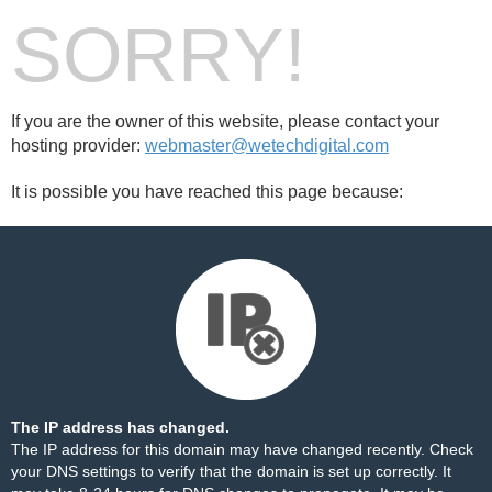
SORRY!
If you are the owner of this website, please contact your
hosting provider:
webmaster@wetechdigital.com
It is possible you have reached this page because:
The IP address has changed.
The IP address for this domain may have changed recently. Check
your DNS settings to verify that the domain is set up correctly. It